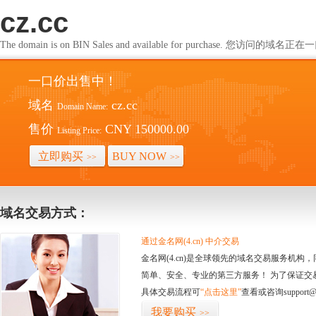
cz.cc
The domain is on BIN Sales and available for purchase. 您访问的
一口价出售中！
域名
cz.cc
Domain Name:
售价
CNY 150000.00
Listing Price:
立即购买
BUY NOW
>>
>>
域名交易方式：
通过金名网(4.cn) 中介交易
金名网(4.cn)是全球领先的域名交易服务机
简单、安全、专业的第三方服务！ 为了保证交
具体交易流程可
“点击这里”
查看或咨询support@
我要购买
>>