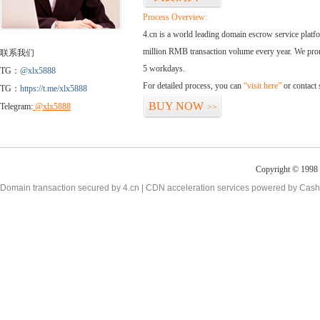
Process Overview:
4.cn is a world leading domain escrow service plat
million RMB transaction volume every year. We promi
联系我们
5 workdays.
TG：
@xlx5888
For detailed process, you can
“visit here”
or contact
TG：
https://t.me/xlx5888
BUY NOW
Telegram:
@xlx5888
>>
Copyright © 1998 -
Domain transaction secured by 4.cn | CDN acceleration services powered by
Cash